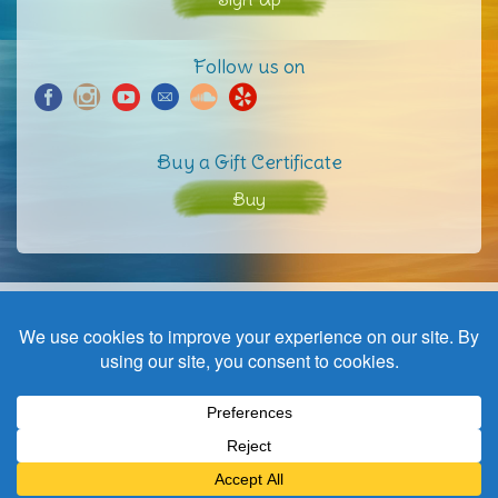
Follow us on
Buy a Gift Certificate
Buy
Home
Contact
© Copyright | a wave to harmony | website by
Black not Red