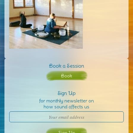
Book a Session
Book
Sign Up
for monthly newsletter on
how sound affects us