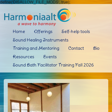
define('DISALLOW_FILE_MODS', true);
Home
Offerings
Self-help tools
Sound Healing Instruments
Training and Mentoring
Contact
Bio
Resources
Events
Sound Bath Facilitator Training Fall 2026