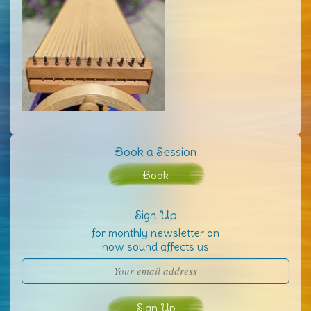
Book a Session
Book
Sign Up
for monthly newsletter on
how sound affects us