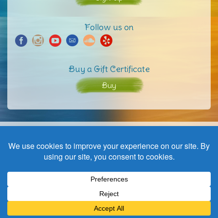
Follow us on
Buy a Gift Certificate
Buy
Home
Contact
© Copyright | a wave to harmony | website by
Black not Red