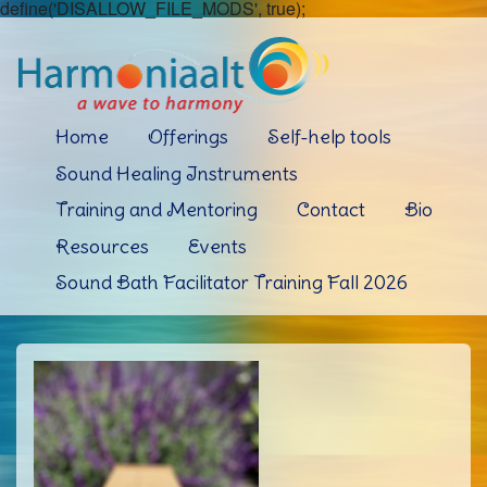
define('DISALLOW_FILE_MODS', true);
Home
Offerings
Self-help tools
Sound Healing Instruments
Training and Mentoring
Contact
Bio
Resources
Events
Sound Bath Facilitator Training Fall 2026