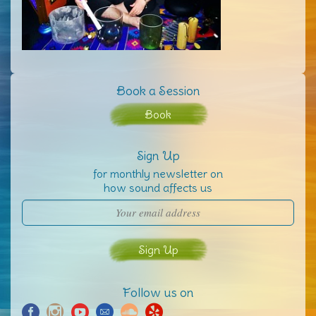
Book a Session
Book
Sign Up
for monthly newsletter on
how sound affects us
Follow us on