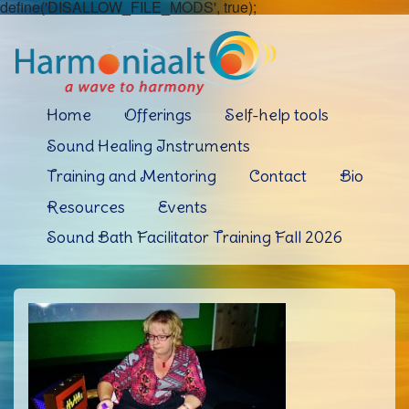
define('DISALLOW_FILE_MODS', true);
Home
Offerings
Self-help tools
Sound Healing Instruments
Training and Mentoring
Contact
Bio
Resources
Events
Sound Bath Facilitator Training Fall 2026